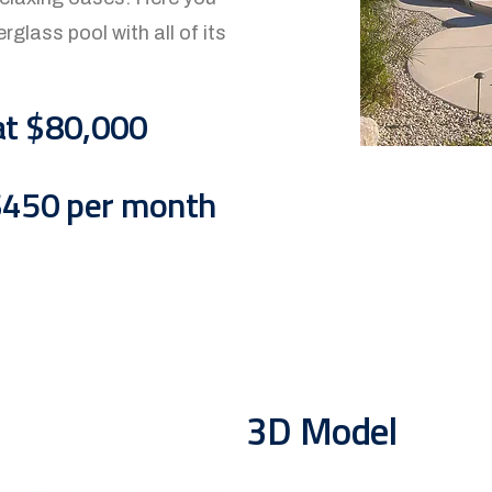
rglass pool with all of its
at $80,000
 $450 per month
3D Model