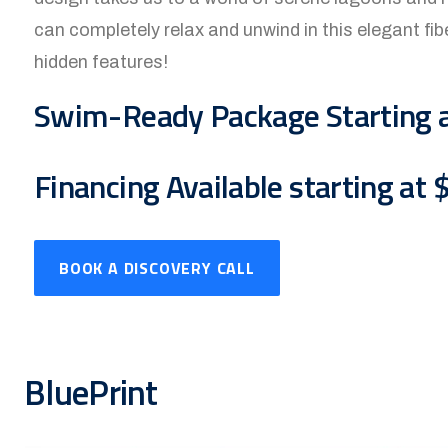
can completely relax and unwind in this elegant fibe
hidden features!
Swim-Ready Package Starting 
Financing Available starting at
BOOK A DISCOVERY CALL
BluePrint