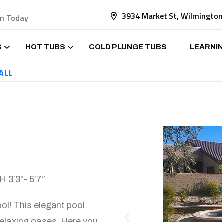
3934 Market St, Wilmingto
am Today
S
HOT TUBS
COLD PLUNGE TUBS
LEARNI
ALL
 3’3”- 5’7”
ol! This elegant pool
relaxing oases. Here you