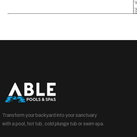
Transform your backyard into your sanctuary
with a pool, hot tub, cold plunge tub or swim spa.