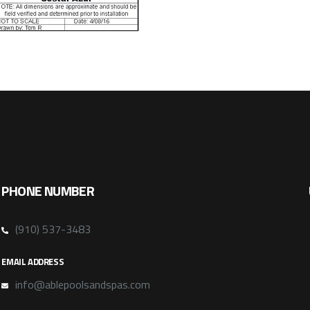
PHONE NUMBER
(910) 537-3483
EMAIL ADDRESS
info@ablepoolsandspas.com