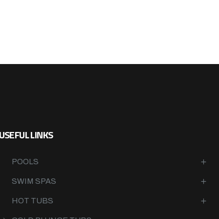
USEFUL LINKS
POOLS
SWIM SPAS
HOT TUBS