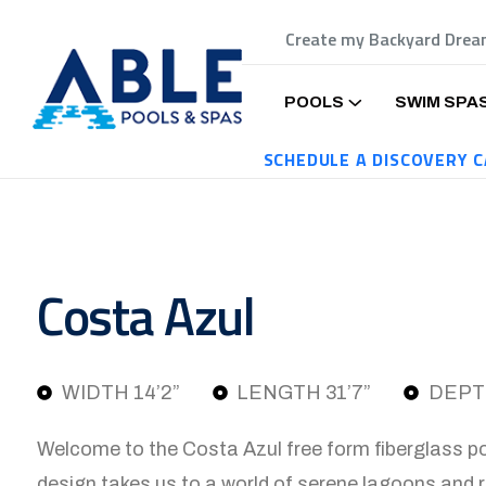
Create my Backyard Dre
POOLS
SWIM SPA
SCHEDULE A DISCOVERY C
Costa Azul
WIDTH 14’2”
LENGTH 31’7”
DEPTH
Welcome to the Costa Azul free form fiberglass po
design takes us to a world of serene lagoons and 