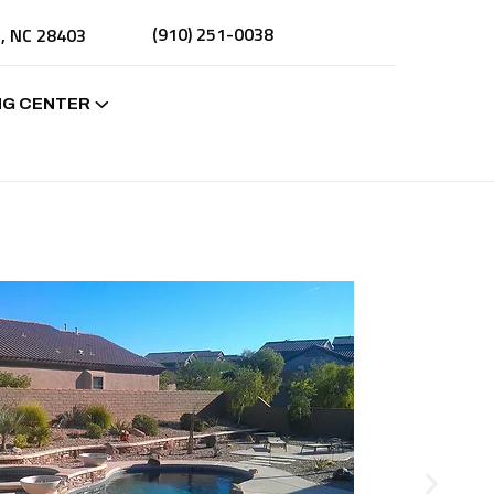
(910) 251-0038
n, NC 28403
NG CENTER