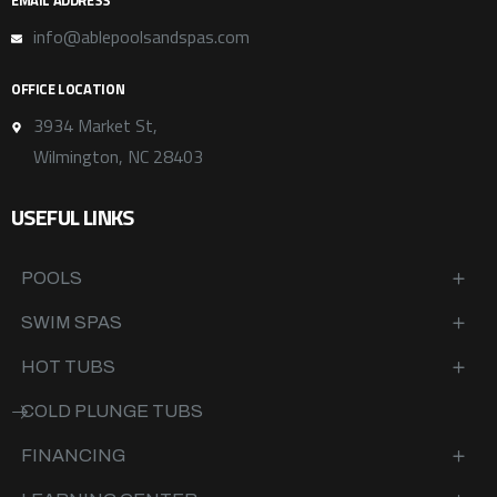
EMAIL ADDRESS
info@ablepoolsandspas.com
OFFICE LOCATION
3934 Market St,
Wilmington, NC 28403
USEFUL LINKS
POOLS
SWIM SPAS
HOT TUBS
COLD PLUNGE TUBS
FINANCING