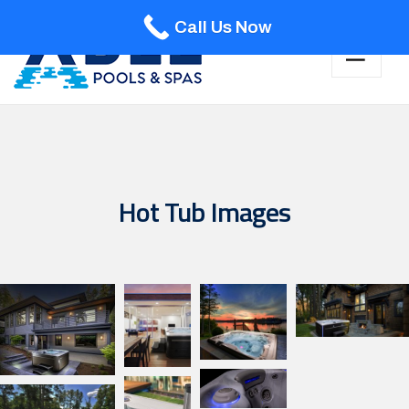
Call Us Now
Hot Tub Images