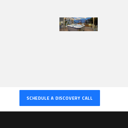
SCHEDULE A DISCOVERY CALL