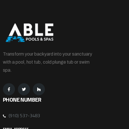
Transform your backyard into your sanctuary
with a pool, hot tub, cold plunge tub or swim
spa.
PHONE NUMBER
(910) 537-3483