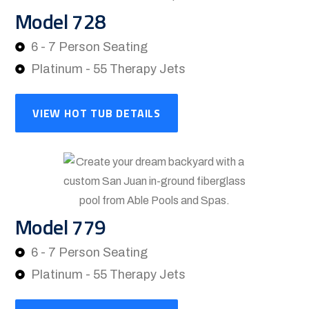
Model 728
6 - 7 Person Seating
Platinum - 55 Therapy Jets
VIEW HOT TUB DETAILS
Model 779
6 - 7 Person Seating
Platinum - 55 Therapy Jets