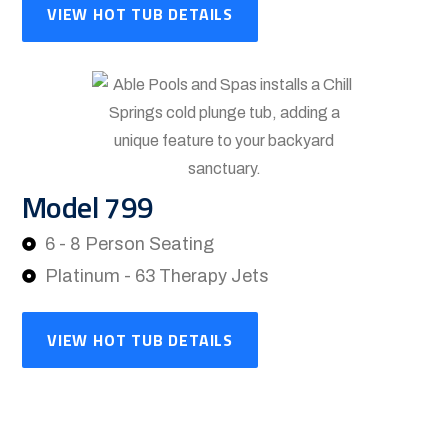
VIEW HOT TUB DETAILS
Model 799
6 - 8 Person Seating
Platinum - 63 Therapy Jets
VIEW HOT TUB DETAILS