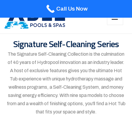
Call Us Now
Signature Self-Cleaning Series
The Signature Self-Cleaning Collection is the culmination
of 40 years of Hydropool innovation as an industry leader.
A host of exclusive features gives you the ultimate Hot
Tub experience with unique hydrotherapy massage and
wellness programs, a Self-Cleaning System, and money
saving energy efficiency. With nine spa models to choose
from and a wealth of finishing options, you'll find a Hot Tub
that fits your space and style.