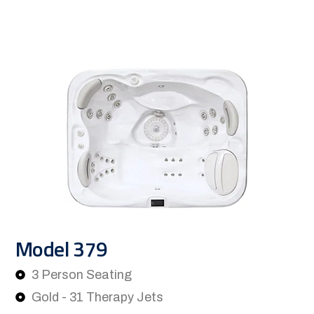
Model 379
3 Person Seating
Gold - 31 Therapy Jets