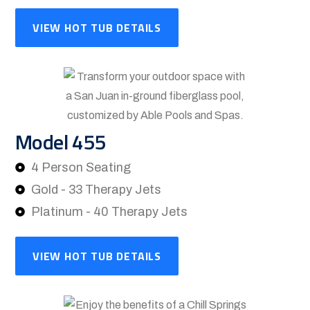
VIEW HOT TUB DETAILS
Model 455
4 Person Seating
Gold - 33 Therapy Jets
Platinum - 40 Therapy Jets
VIEW HOT TUB DETAILS