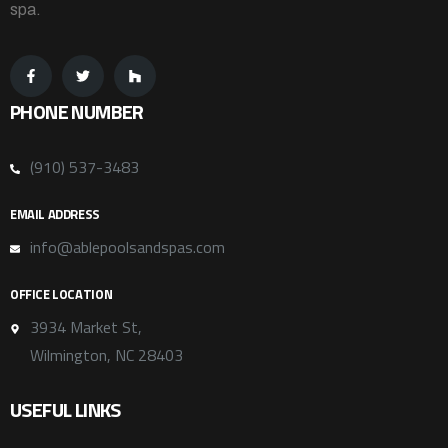
spa.
PHONE NUMBER
(910) 537-3483
EMAIL ADDRESS
info@ablepoolsandspas.com
OFFICE LOCATION
3934 Market St,
Wilmington, NC 28403
USEFUL LINKS