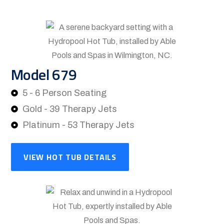
Model 679
5 - 6 Person Seating
Gold - 39 Therapy Jets
Platinum - 53 Therapy Jets
VIEW HOT TUB DETAILS