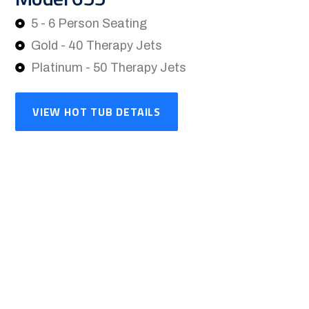
5 - 6 Person Seating
Gold - 40 Therapy Jets
Platinum - 50 Therapy Jets
VIEW HOT TUB DETAILS