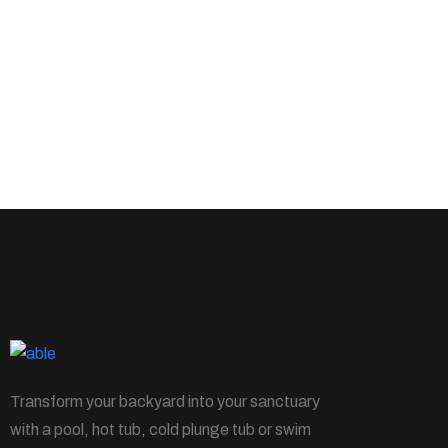
Transform your backyard into your sanctuary
with a pool, hot tub, cold plunge tub or swim