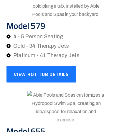
Model 579
4 - 5 Person Seating
Gold - 34 Therapy Jets
Platinum - 41 Therapy Jets
VIEW HOT TUB DETAILS
Model 655