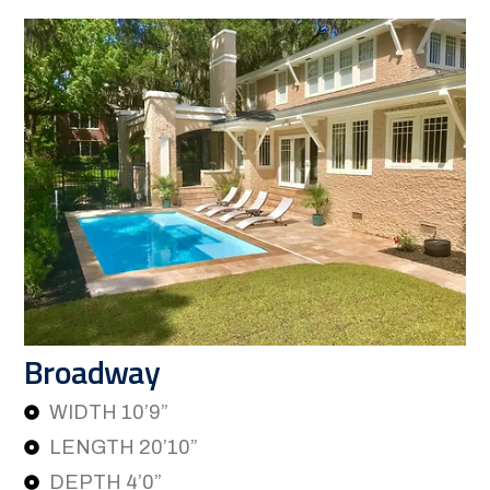
Broadway
WIDTH 10’9”
LENGTH 20’10”
DEPTH 4’0”