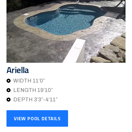
Ariella
WIDTH 11’0”
LENGTH 19’10”
DEPTH 3’3”-4’11”
VIEW POOL DETAILS