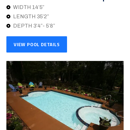
WIDTH 14’5”
LENGTH 35’2”
DEPTH 3’4”- 5’8”
VIEW POOL DETAILS