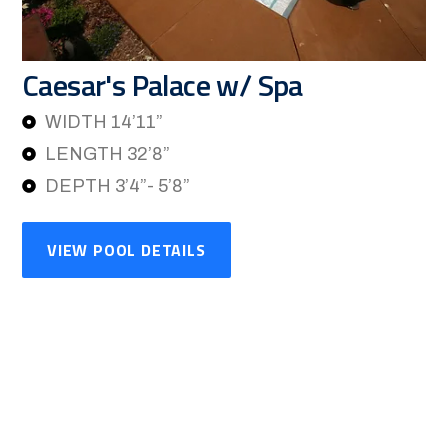
Caesar's Palace w/ Spa
WIDTH 14’11”
LENGTH 32’8”
DEPTH 3’4”- 5’8”
VIEW POOL DETAILS