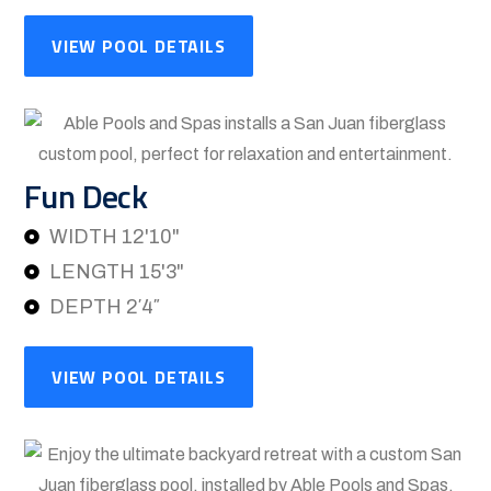
VIEW POOL DETAILS
Fun Deck
WIDTH 12'10"
LENGTH 15'3"
DEPTH 2′4″
VIEW POOL DETAILS