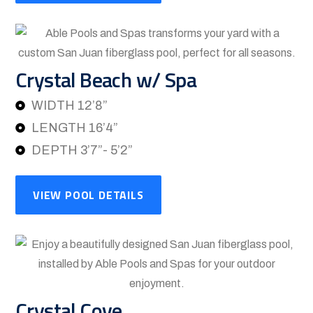
Crystal Beach w/ Spa
WIDTH 12’8”
LENGTH 16’4”
DEPTH 3’7”- 5’2”
VIEW POOL DETAILS
Crystal Cove