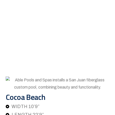
Cocoa Beach
WIDTH 10’9”
LENGTH 22’9”