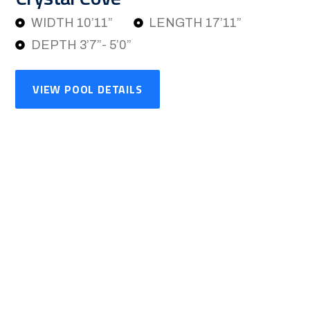
WIDTH 10’11”
LENGTH 17’11”
DEPTH 3’7”- 5’0”
VIEW POOL DETAILS