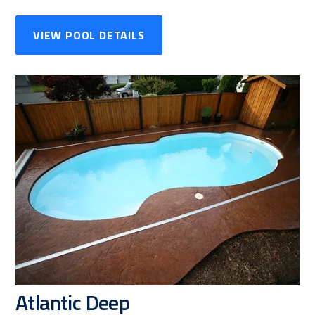
VIEW POOL DETAILS
Atlantic Deep