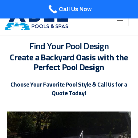
Call Us Now
Find Your Pool Design
Create a Backyard Oasis with the
Perfect Pool Design
Choose Your Favorite Pool Style & Call Us for a
Quote Today!