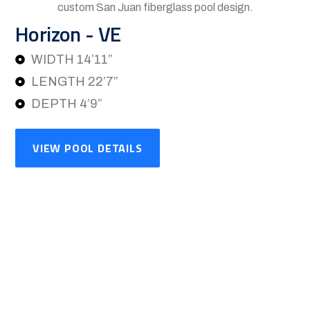
Horizon - VE
WIDTH 14’11”
LENGTH 22’7”
DEPTH 4’9”
VIEW POOL DETAILS