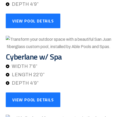
DEPTH 4’9”
VIEW POOL DETAILS
Cyberlane w/ Spa
WIDTH 7’6”
LENGTH 22’0”
DEPTH 4’9”
VIEW POOL DETAILS