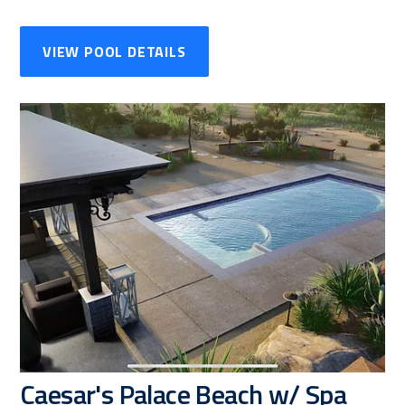
VIEW POOL DETAILS
Caesar's Palace Beach w/ Spa