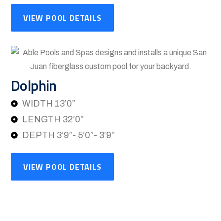
VIEW POOL DETAILS
Dolphin
WIDTH 13’0”
LENGTH 32’0”
DEPTH 3’9”- 5’0”- 3’9”
VIEW POOL DETAILS