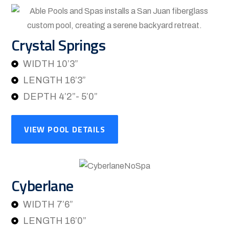
Crystal Springs
WIDTH 10’3”
LENGTH 16’3”
DEPTH 4’2”- 5’0”
VIEW POOL DETAILS
Cyberlane
WIDTH 7’6”
LENGTH 16’0”