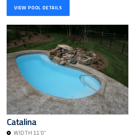
VIEW POOL DETAILS
Catalina
WIDTH 11’0”