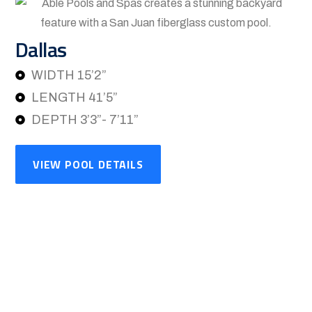
Dallas
WIDTH 15’2”
LENGTH 41’5”
DEPTH 3’3”- 7’11”
VIEW POOL DETAILS