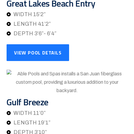
Great Lakes Beach Entry
WIDTH 15’2”
LENGTH 41’2”
DEPTH 3’6”- 6’4”
VIEW POOL DETAILS
Gulf Breeze
WIDTH 11’0”
LENGTH 19’1”
DEPTH 3’10”