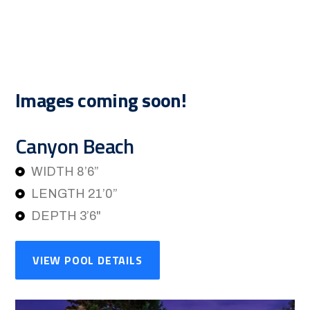
Images coming soon!
Canyon Beach
WIDTH 8’6”
LENGTH 21’0”
DEPTH 3’6"
VIEW POOL DETAILS