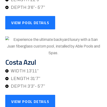
DEPTH 3’6”- 5’7”
VIEW POOL DETAILS
Costa Azul
WIDTH 13’11”
LENGTH 31’7”
DEPTH 3’3”- 5’7”
VIEW POOL DETAILS