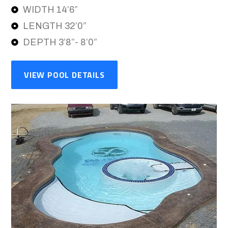
WIDTH 14’6”
LENGTH 32’0”
DEPTH 3’8”- 8’0”
VIEW POOL DETAILS