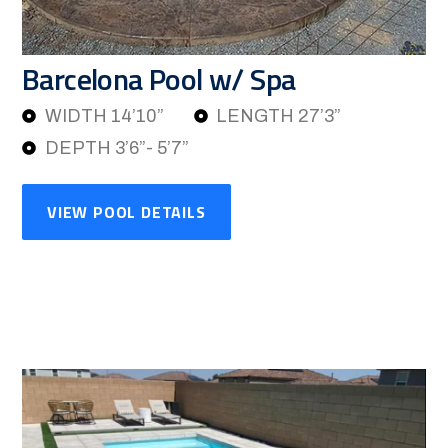
Barcelona Pool w/ Spa
WIDTH 14’10”
LENGTH 27’3”
DEPTH 3’6”- 5’7”
VIEW POOL DETAILS