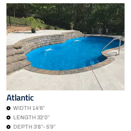
Atlantic
WIDTH 14’6”
LENGTH 32’0”
DEPTH 3’8”- 5’9”