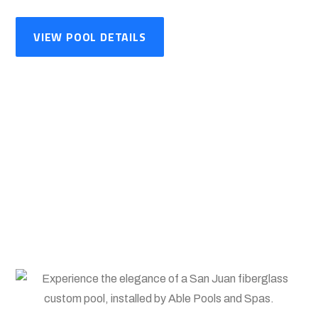
VIEW POOL DETAILS