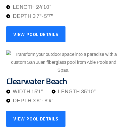
LENGTH 24’10”
DEPTH 3’7"-5'7"
VIEW POOL DETAILS
Clearwater Beach
WIDTH 15’1”
LENGTH 35’10”
DEPTH 3’6”- 6’4”
VIEW POOL DETAILS