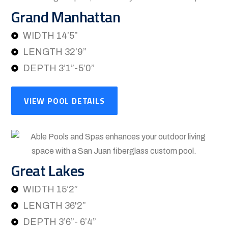
Grand Manhattan
WIDTH 14’5”
LENGTH 32’9”
DEPTH 3’1”-5’0”
VIEW POOL DETAILS
Great Lakes
WIDTH 15’2”
LENGTH 36'2”
DEPTH 3’6”- 6’4”