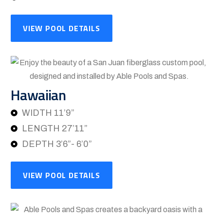
VIEW POOL DETAILS
Hawaiian
WIDTH 11’9”
LENGTH 27’11”
DEPTH 3’6”- 6’0”
VIEW POOL DETAILS