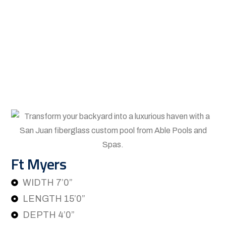
Ft Myers
WIDTH 7’0”
LENGTH 15’0”
DEPTH 4’0”