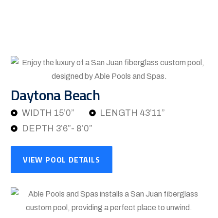
Daytona Beach
WIDTH 15’0”
LENGTH 43’11”
DEPTH 3’6”- 8’0”
VIEW POOL DETAILS