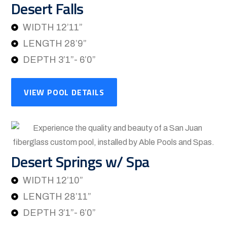
Desert Falls
WIDTH 12’11”
LENGTH 28’9”
DEPTH 3’1”- 6’0”
VIEW POOL DETAILS
Desert Springs w/ Spa
WIDTH 12’10”
LENGTH 28’11”
DEPTH 3’1”- 6’0”