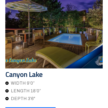
Canyon Lake
WIDTH 9’0”
LENGTH 18’0”
DEPTH 3’6"