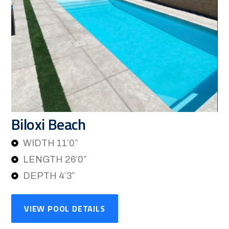
Biloxi Beach
WIDTH 11’0”
LENGTH 26’0”
DEPTH 4’3”
VIEW POOL DETAILS