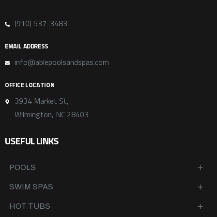
(910) 537-3483
EMAIL ADDRESS
info@ablepoolsandspas.com
OFFICE LOCATION
3934 Market St,
Wilmington, NC 28403
USEFUL LINKS
POOLS
SWIM SPAS
HOT TUBS