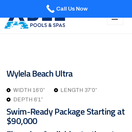
Call Us Now
Wylela Beach Ultra
WIDTH 16’0”
LENGTH 37’0”
DEPTH 6’1”
Swim-Ready Package Starting at
$90,000