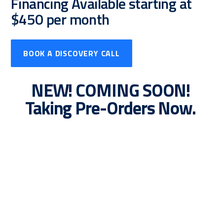
Financing Available starting at
$450 per month
BOOK A DISCOVERY CALL
NEW! COMING SOON!
Taking Pre-Orders Now.