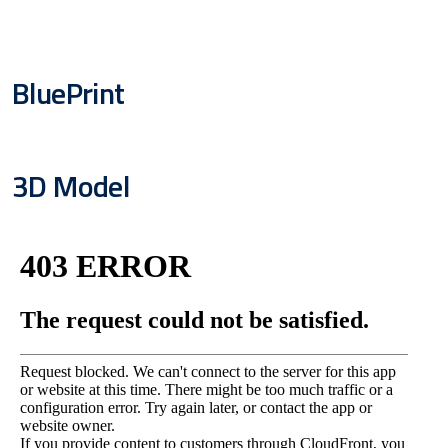
BluePrint
3D Model