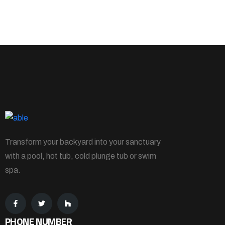
Transform your backyard into your sanctuary
with a pool, hot tub, cold plunge tub or swim
spa.
PHONE NUMBER