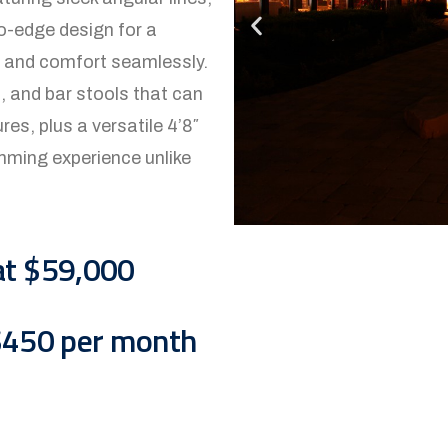
ro-edge design for a
gy and comfort seamlessly.
s, and bar stools that can
s, plus a versatile 4’8″
imming experience unlike
at $59,000
 $450 per month