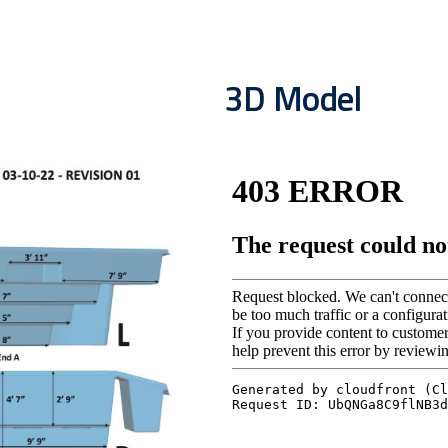
3D Model