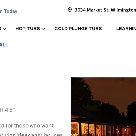
3934 Market St, Wilmingto
am Today
S
HOT TUBS
COLD PLUNGE TUBS
LEARNI
ALL
 4’8”
ned for those who want
turing sleek angular lines,