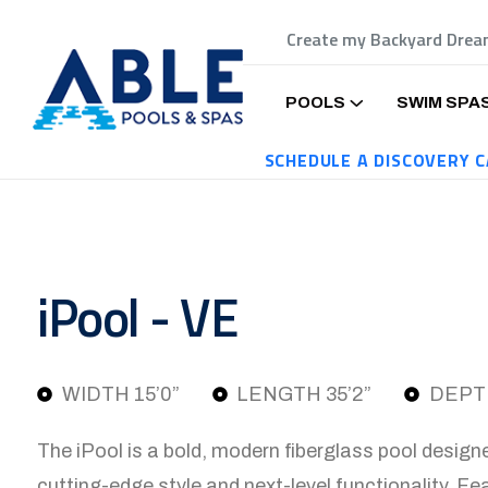
Create my Backyard Dre
POOLS
SWIM SPA
SCHEDULE A DISCOVERY C
iPool - VE
WIDTH 15’0”
LENGTH 35’2”
DEPTH
The iPool is a bold, modern fiberglass pool desig
cutting-edge style and next-level functionality. Fea