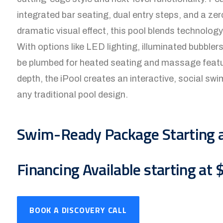
integrated bar seating, dual entry steps, and a ze
dramatic visual effect, this pool blends technolo
With options like LED lighting, illuminated bubbler
be plumbed for heated seating and massage feature
depth, the iPool creates an interactive, social sw
any traditional pool design.
Swim-Ready Package Starting 
Financing Available starting at
BOOK A DISCOVERY CALL