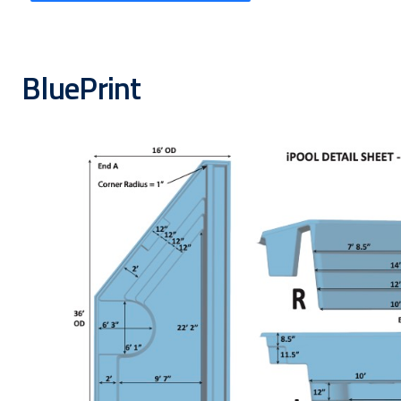
BluePrint