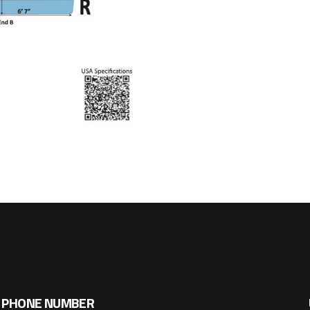
PHONE NUMBER