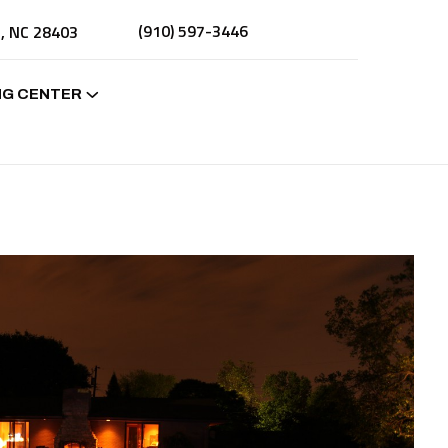
(910) 597-3446
n, NC 28403
NG CENTER