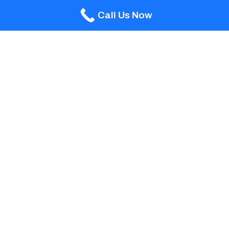
Call Us Now
Wylela Beach Grande
WIDTH 15’0”
LENGTH 29’0”
DEPTH 3’6”- 6’0”
The Wylela Beach Grande is identical in length
and depth of the popular Wylela Beach, but with
a ‘grander’ width of an additional four feet. This