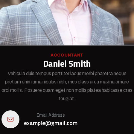
ACCOUNTANT
Daniel Smith
Vehicula duis tempus porttitor lacus morbi pharetra neque
pretium enim urna riiculus nibh, mus class arcu magna ornare
orci mollis. Posuere quam eget non mollis platea habitasse cras
feugiat.
Email Address
example@gmail.com