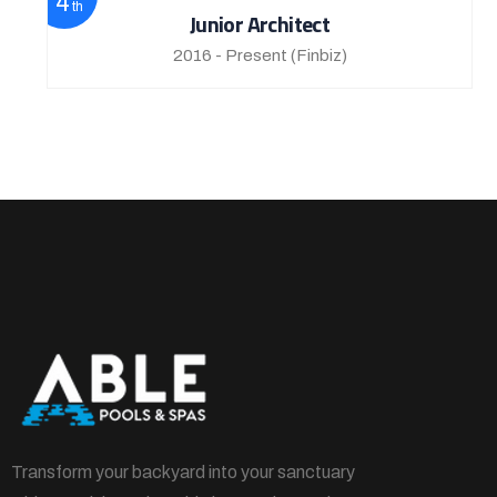
4
th
Junior Architect
2016 - Present
(Finbiz)
Transform your backyard into your sanctuary