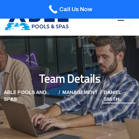
Call Us Now
Team Details
ABLE POOLS AND
MANAGEMENT
DANIEL
SPAS
SMITH