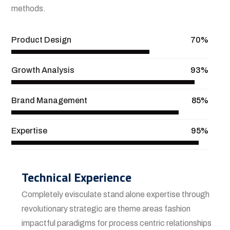
methods.
Product Design
70%
Growth Analysis
93%
Brand Management
85%
Expertise
95%
Technical Experience
Completely evisculate stand alone expertise through
revolutionary strategic are theme areas fashion
impactful paradigms for process centric relationships