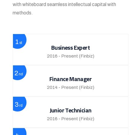
with whiteboard seamless intellectual capital with
methods.
1
st
Business Expert
2016 - Present
(Finbiz)
2
nd
Finance Manager
2014 - Present
(Finbiz)
3
rd
Junior Technician
2016 - Present
(Finbiz)