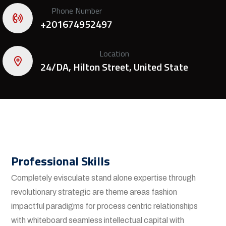
Phone Number
+201674952497
Location
24/DA, Hilton Street, United State
Professional Skills
Completely evisculate stand alone expertise through
revolutionary strategic are theme areas fashion
impactful paradigms for process centric relationships
with whiteboard seamless intellectual capital with