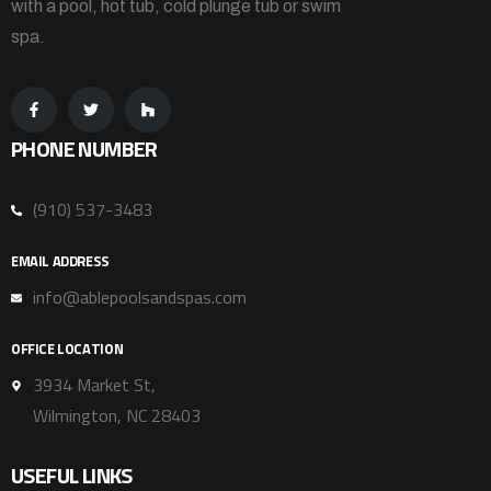
with a pool, hot tub, cold plunge tub or swim
spa.
PHONE NUMBER
(910) 537-3483
EMAIL ADDRESS
info@ablepoolsandspas.com
OFFICE LOCATION
3934 Market St,
Wilmington, NC 28403
USEFUL LINKS